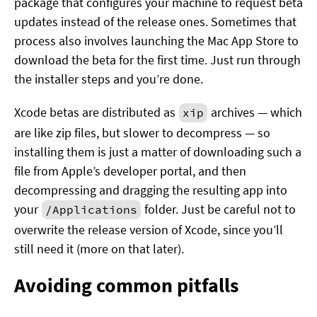
package that configures your machine to request beta
updates instead of the release ones. Sometimes that
process also involves launching the Mac App Store to
download the beta for the first time. Just run through
the installer steps and you’re done.
Xcode betas are distributed as
archives — which
xip
are like zip files, but slower to decompress — so
installing them is just a matter of downloading such a
file from Apple’s developer portal, and then
decompressing and dragging the resulting app into
your
folder. Just be careful not to
/Applications
overwrite the release version of Xcode, since you’ll
still need it (more on that later).
Avoiding common pitfalls