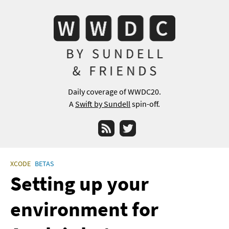
Daily coverage of WWDC20.
A
Swift by Sundell
spin-off.
RSS
Twitter
XCODE
BETAS
Setting up your
environment for