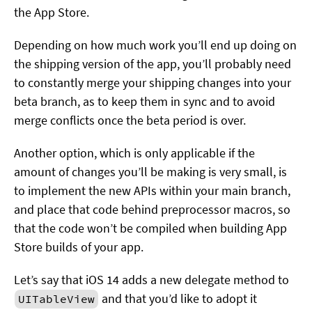
the App Store.
Depending on how much work you’ll end up doing on
the shipping version of the app, you’ll probably need
to constantly merge your shipping changes into your
beta branch, as to keep them in sync and to avoid
merge conflicts once the beta period is over.
Another option, which is only applicable if the
amount of changes you’ll be making is very small, is
to implement the new APIs within your main branch,
and place that code behind preprocessor macros, so
that the code won’t be compiled when building App
Store builds of your app.
Let’s say that iOS 14 adds a new delegate method to
and that you’d like to adopt it
UITableView