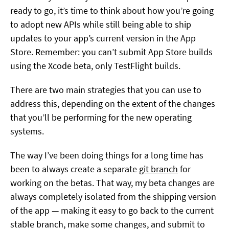
ready to go, it’s time to think about how you’re going
to adopt new APIs while still being able to ship
updates to your app’s current version in the App
Store. Remember: you can’t submit App Store builds
using the Xcode beta, only TestFlight builds.
There are two main strategies that you can use to
address this, depending on the extent of the changes
that you’ll be performing for the new operating
systems.
The way I’ve been doing things for a long time has
been to always create a separate
git branch
for
working on the betas. That way, my beta changes are
always completely isolated from the shipping version
of the app — making it easy to go back to the current
stable branch, make some changes, and submit to