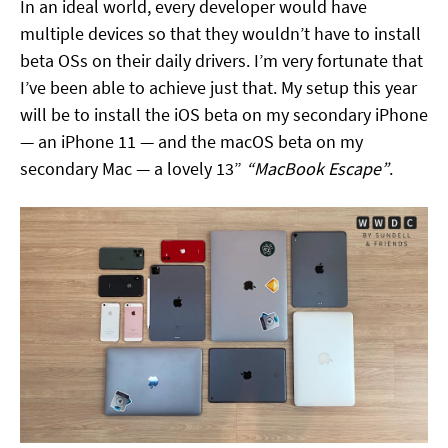
In an ideal world, every developer would have
multiple devices so that they wouldn’t have to install
beta OSs on their daily drivers. I’m very fortunate that
I’ve been able to achieve just that. My setup this year
will be to install the iOS beta on my secondary iPhone
— an iPhone 11 — and the macOS beta on my
secondary Mac — a lovely 13”
“MacBook Escape”
.