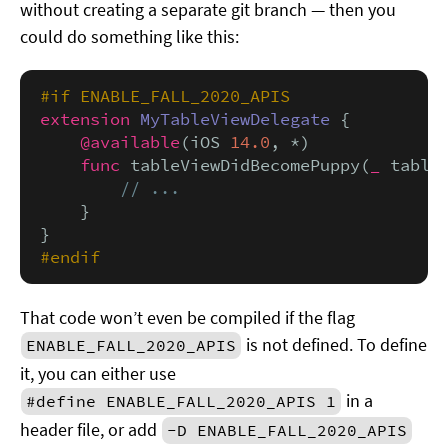
without creating a separate git branch — then you
could do something like this:
#if ENABLE_FALL_2020_APIS
extension
MyTableViewDelegate
 {

@available
(iOS 
14.0
, *)

func
 tableViewDidBecomePuppy(
_
 table
// ...
    }

#endif
That code won’t even be compiled if the flag
is not defined. To define
ENABLE_FALL_2020_APIS
it, you can either use
in a
#define ENABLE_FALL_2020_APIS 1
header file, or add
-D ENABLE_FALL_2020_APIS