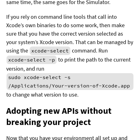
same time, the same goes for the Simulator.
If you rely on command line tools that call into
Xcode’s own binaries to do some work, then make
sure that you have the correct version selected as
your system’s Xcode version. That can be managed by
using the
command. Run
xcode-select
to print the path to the current
xcode-select -p
version, and run
sudo xcode-select -s
/Applications/Your-version-of-Xcode.app
to change what version to use.
Adopting new APIs without
breaking your project
Now that you have your environment all set up and