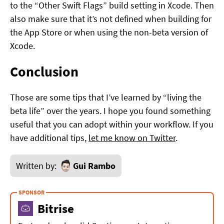
to the “Other Swift Flags” build setting in Xcode. Then
also make sure that it’s not defined when building for
the App Store or when using the non-beta version of
Xcode.
Conclusion
Those are some tips that I’ve learned by “living the
beta life” over the years. I hope you found something
useful that you can adopt within your workflow. If you
have additional tips,
let me know on Twitter
.
Written by:
Gui Rambo
Bitrise