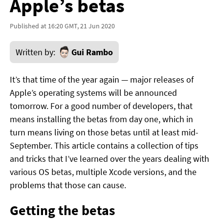
Apple’s betas
Published at 16:20 GMT, 21 Jun 2020
Written by:
Gui Rambo
It’s that time of the year again — major releases of
Apple’s operating systems will be announced
tomorrow. For a good number of developers, that
means installing the betas from day one, which in
turn means living on those betas until at least mid-
September. This article contains a collection of tips
and tricks that I’ve learned over the years dealing with
various OS betas, multiple Xcode versions, and the
problems that those can cause.
Getting the betas