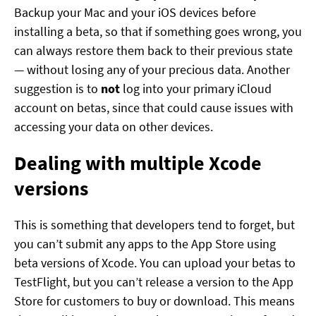
Backup your Mac and your iOS devices before
installing a beta, so that if something goes wrong, you
can always restore them back to their previous state
— without losing any of your precious data. Another
suggestion is to
not
log into your primary iCloud
account on betas, since that could cause issues with
accessing your data on other devices.
Dealing with multiple Xcode
versions
This is something that developers tend to forget, but
you can’t submit any apps to the App Store using
beta versions of Xcode. You can upload your betas to
TestFlight, but you can’t release a version to the App
Store for customers to buy or download. This means