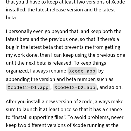
that you’ll have to keep at least two versions of Xcode
installed: the latest release version and the latest
beta.
I personally even go beyond that, and keep both the
latest beta and the previous one, so that if there’s a
bug in the latest beta that prevents me from getting
my work done, then I can keep using the previous one
until the next beta is released. To keep things
organized, I always rename
by
Xcode.app
appending the version and beta number, such as
,
, and so on.
Xcode12-b1.app
Xcode12-b2.app
After you install a new version of Xcode, always make
sure to launch it at least once so that it has a chance
to “install supporting files”. To avoid problems, never
keep two different versions of Xcode running at the