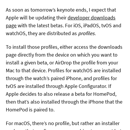
As soon as tomorrow’s keynote ends, I expect that
Apple will be updating their
developer downloads
page
with the latest betas. For iOS, iPadOS, tvOS and
watchOS, they are distributed as
profiles
.
To install those profiles, either access the downloads
page directly from the device on which you want to
install a given beta, or AirDrop the profile from your
Mac to that device. Profiles for watchOS are installed
through the watch’s paired iPhone, and profiles for
tvOS are installed through Apple Configurator. If
Apple decides to also release a beta for HomePod,
then that’s also installed through the iPhone that the
HomePod is paired to.
For macOS, there’s no profile, but rather an installer