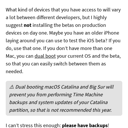
What kind of devices that you have access to will vary
a lot between different developers, but I highly
suggest
not
installing the betas on production
devices on day one. Maybe you have an older iPhone
laying around you can use to test the iOS beta? If you
do, use that one. If you don’t have more than one
Mac, you can
dual boot
your current OS and the beta,
so that you can easily switch between them as
needed.
⚠️ Dual booting macOS Catalina and Big Sur will
prevent you from performing Time Machine
backups and system updates of your Catalina
partition, so that is not recommended this year.
I can’t stress this enough:
please have backups
!