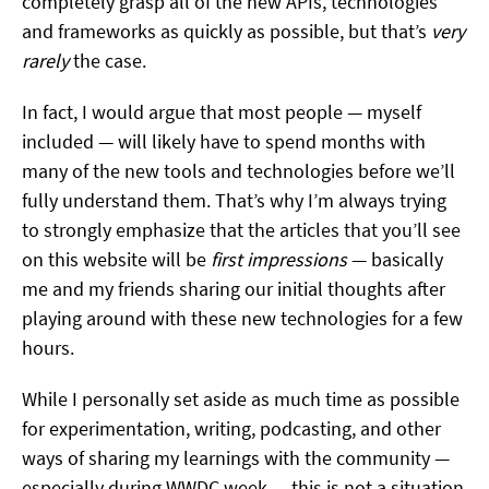
completely grasp all of the new APIs, technologies
and frameworks as quickly as possible, but that’s
very
rarely
the case.
In fact, I would argue that most people — myself
included — will likely have to spend months with
many of the new tools and technologies before we’ll
fully understand them. That’s why I’m always trying
to strongly emphasize that the articles that you’ll see
on this website will be
first impressions
— basically
me and my friends sharing our initial thoughts after
playing around with these new technologies for a few
hours.
While I personally set aside as much time as possible
for experimentation, writing, podcasting, and other
ways of sharing my learnings with the community —
especially during WWDC week — this is not a situation