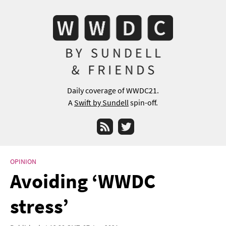
Daily coverage of WWDC21.
A
Swift by Sundell
spin-off.
RSS
Twitter
OPINION
Avoiding ‘WWDC
stress’