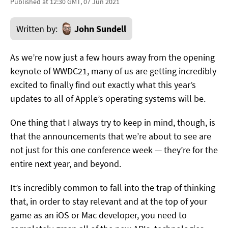
Published at 12:30 GMT, 07 Jun 2021
Written by:
John Sundell
As we’re now just a few hours away from the opening
keynote of WWDC21, many of us are getting incredibly
excited to finally find out exactly what this year’s
updates to all of Apple’s operating systems will be.
One thing that I always try to keep in mind, though, is
that the announcements that we’re about to see are
not just for this one conference week — they’re for the
entire next year, and beyond.
It’s incredibly common to fall into the trap of thinking
that, in order to stay relevant and at the top of your
game as an iOS or Mac developer, you need to