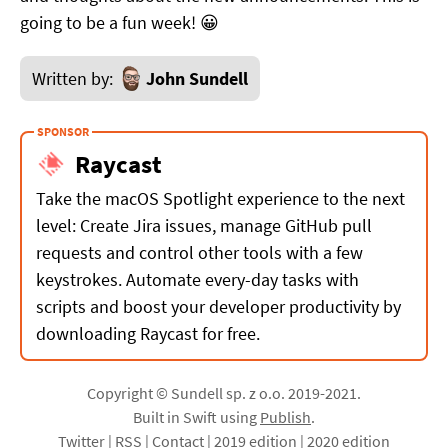
going to be a fun week! 😀
Written by:
John Sundell
Raycast
Take the macOS Spotlight experience to the next
level: Create Jira issues, manage GitHub pull
requests and control other tools with a few
keystrokes. Automate every-day tasks with
scripts and boost your developer productivity by
downloading Raycast for free.
Copyright © Sundell sp. z o.o. 2019-2021.
Built in Swift using
Publish
.
Twitter
|
RSS
|
Contact
|
2019 edition
|
2020 edition