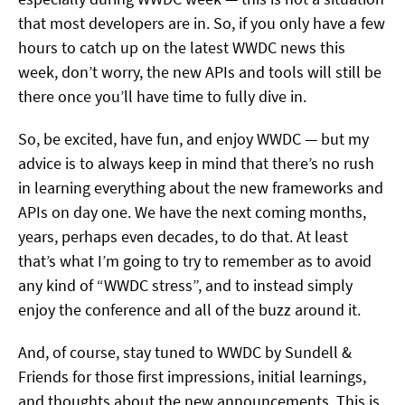
that most developers are in. So, if you only have a few
hours to catch up on the latest WWDC news this
week, don’t worry, the new APIs and tools will still be
there once you’ll have time to fully dive in.
So, be excited, have fun, and enjoy WWDC — but my
advice is to always keep in mind that there’s no rush
in learning everything about the new frameworks and
APIs on day one. We have the next coming months,
years, perhaps even decades, to do that. At least
that’s what I’m going to try to remember as to avoid
any kind of “WWDC stress”, and to instead simply
enjoy the conference and all of the buzz around it.
And, of course, stay tuned to WWDC by Sundell &
Friends for those first impressions, initial learnings,
and thoughts about the new announcements. This is