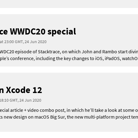
ace WWDC20 special
 at 23:00 GMT, 24 Jun 2020
l WWDC20 episode of Stacktrace, on which John and Rambo start divin
’s conference, including the key changes to iOS, iPadOS, watchOS
n Xcode 12
 18:10 GMT, 24 Jun 2020
pecial article + video combo post, in which he’ll take a look at some
its new design on macOS Big Sur, the new multi-platform project tem