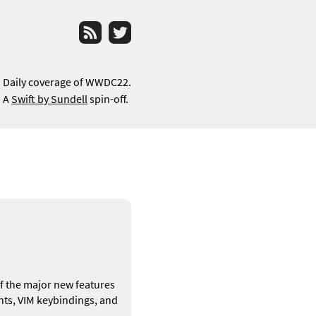
RSS
Twitter
Daily coverage of WWDC22.
A
Swift by Sundell
spin-off.
 of the major new features
ts, VIM keybindings, and