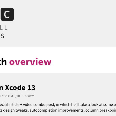
th
overview
n Xcode 13
 17:00 GMT, 10 Jun 2021
pecial article + video combo post, in which he’ll take a look at some
its design tweaks, autocompletion improvements, column breakpoin