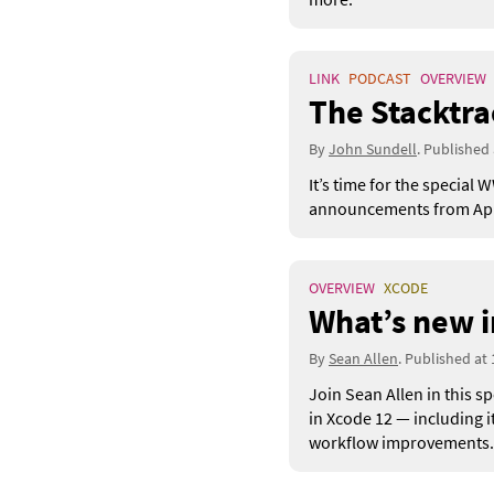
LINK
PODCAST
OVERVIEW
The Stacktr
By
John Sundell
. Published
It’s time for the specia
announcements from Apple
OVERVIEW
XCODE
What’s new i
By
Sean Allen
. Published at
Join Sean Allen in this s
in Xcode 12 — including 
workflow improvements.