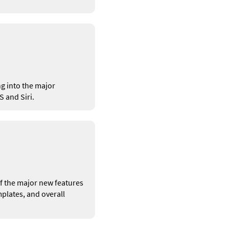
g into the major
 and Siri.
 of the major new features
plates, and overall