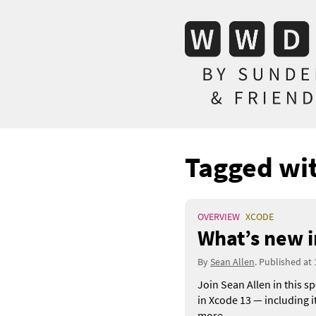
Tagged wi
OVERVIEW
XCODE
What’s new i
By
Sean Allen
. Published at
Join Sean Allen in this s
in Xcode 13 — including 
more.