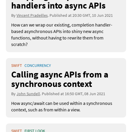
handlers into async APIs
By
Vincent Pradeilles
. Published at 20:30 GMT, 10 Jun 2021
How can we wrap our existing, completion handler-
based asynchronous APIs into shiny new async
functions, without having to rewrite them from
scratch?
SWIFT
CONCURRENCY
Calling async APIs from a
synchronous context
By
John Sundell
. Published at 16:50 GMT, 08 Jun 2021
How async/await can be used within a synchronous
context, such as from within a view.
SWIFT
FIRST LOOK