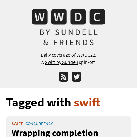
Daily coverage of WWDC22.
A
Swift by Sundell
spin-off.
RSS
Twitter
Tagged with
swift
SWIFT
CONCURRENCY
Wrapping completion